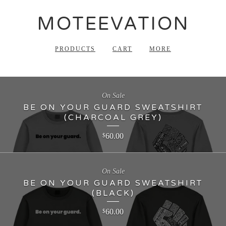
MOTEEVATION
PRODUCTS
CART
MORE
On Sale
BE ON YOUR GUARD SWEATSHIRT
(CHARCOAL GREY)
60.00
$
On Sale
BE ON YOUR GUARD SWEATSHIRT
(BLACK)
60.00
$