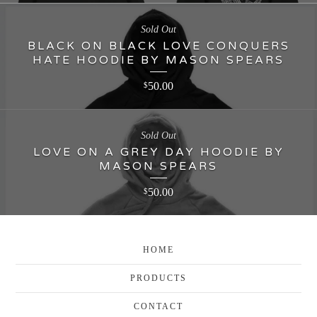
Sold Out
BLACK ON BLACK LOVE CONQUERS
HATE HOODIE BY MASON SPEARS
50.00
$
Sold Out
LOVE ON A GREY DAY HOODIE BY
MASON SPEARS
50.00
$
HOME
PRODUCTS
CONTACT